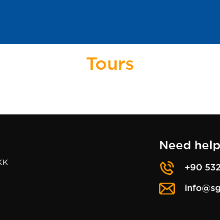
Tours
Need help
KK
+90 532
info@sg