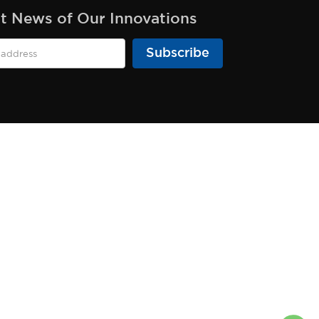
st News of Our Innovations
Subscribe