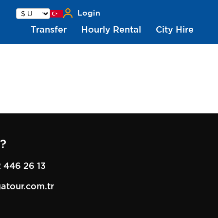
Login
Transfer
Hourly Rental
City Hire
?
 446 26 13
atour.com.tr