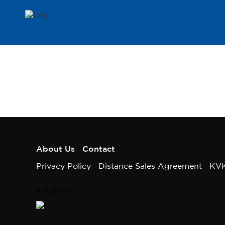
About Us
Contact
Privacy Policy
Distance Sales Agreement
KV
₺
= $
NaN