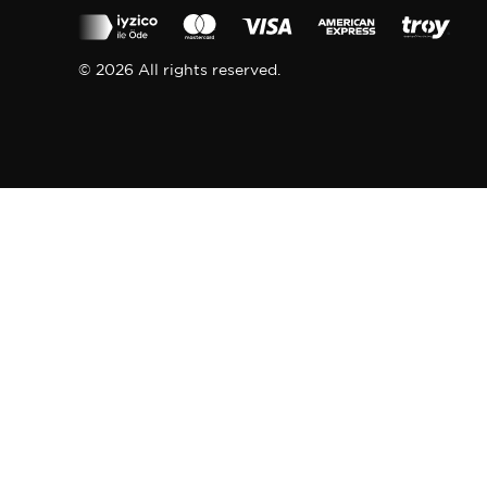
© 2026 All rights reserved.