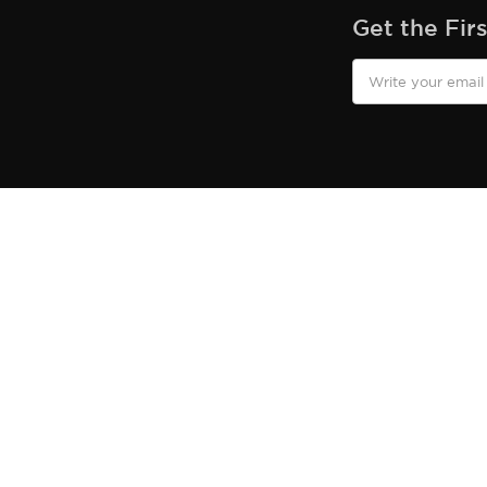
Get the Fir